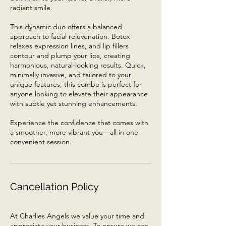
radiant smile.
This dynamic duo offers a balanced
approach to facial rejuvenation. Botox
relaxes expression lines, and lip fillers
contour and plump your lips, creating
harmonious, natural-looking results. Quick,
minimally invasive, and tailored to your
unique features, this combo is perfect for
anyone looking to elevate their appearance
with subtle yet stunning enhancements.
Experience the confidence that comes with
a smoother, more vibrant you—all in one
convenient session.
Cancellation Policy
At Charlies Angels we value your time and
appreciate your business. To ensure we can