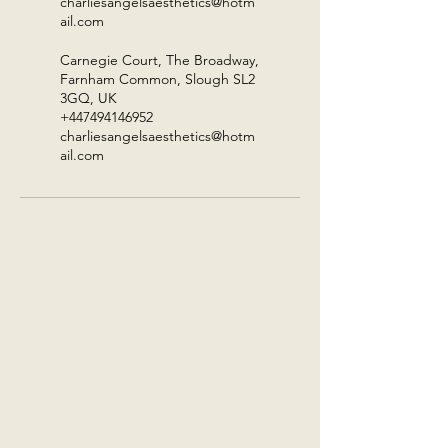
charliesangelsaesthetics@hotm
ail.com
Carnegie Court, The Broadway,
Farnham Common, Slough SL2
3GQ, UK
+447494146952
charliesangelsaesthetics@hotm
ail.com