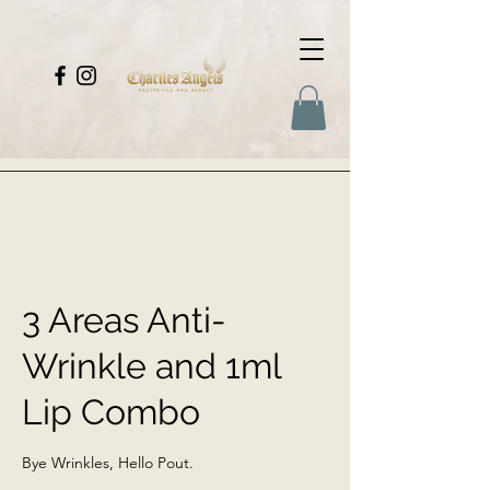
3 Areas Anti-
Wrinkle and 1ml
Lip Combo
Bye Wrinkles, Hello Pout.