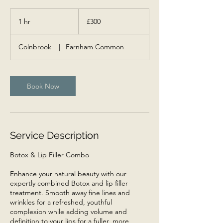
300
British
1 hr
1
£300
pounds
h
Colnbrook
|
Farnham Common
Book Now
Service Description
Botox & Lip Filler Combo
Enhance your natural beauty with our
expertly combined Botox and lip filler
treatment. Smooth away fine lines and
wrinkles for a refreshed, youthful
complexion while adding volume and
definition to your lips for a fuller, more