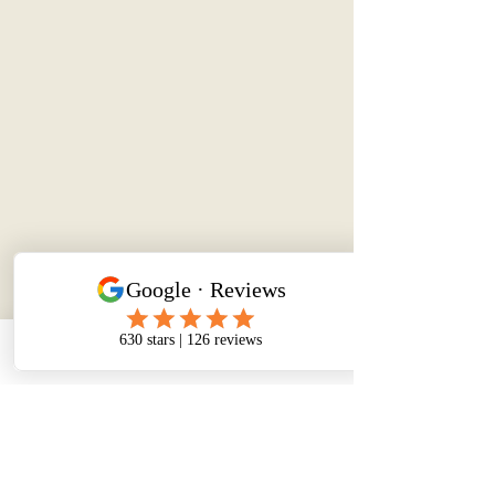
Phone
Email
Facebook