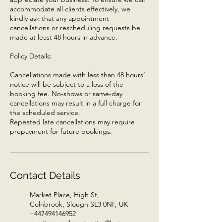
accommodate all clients effectively, we
kindly ask that any appointment
cancellations or rescheduling requests be
made at least 48 hours in advance.
Policy Details:
Cancellations made with less than 48 hours’
notice will be subject to a loss of the
booking fee. No-shows or same-day
cancellations may result in a full charge for
the scheduled service.
Repeated late cancellations may require
prepayment for future bookings.
Contact Details
Market Place, High St,
Colnbrook, Slough SL3 0NF, UK
+447494146952