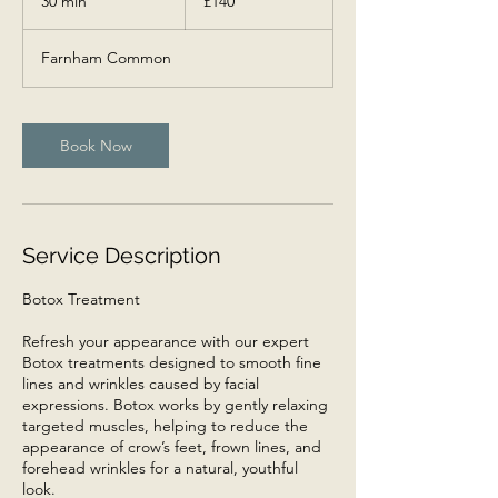
30 min
3
£140
pounds
0
m
Farnham Common
i
n
Book Now
Service Description
Botox Treatment
Refresh your appearance with our expert
Botox treatments designed to smooth fine
lines and wrinkles caused by facial
expressions. Botox works by gently relaxing
targeted muscles, helping to reduce the
appearance of crow’s feet, frown lines, and
forehead wrinkles for a natural, youthful
look.