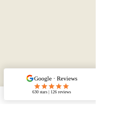
Phone
Email
Facebook