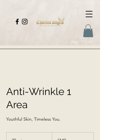
Anti-Wrinkle 1
Area
Youthful Skin, Timeless You.
140
British