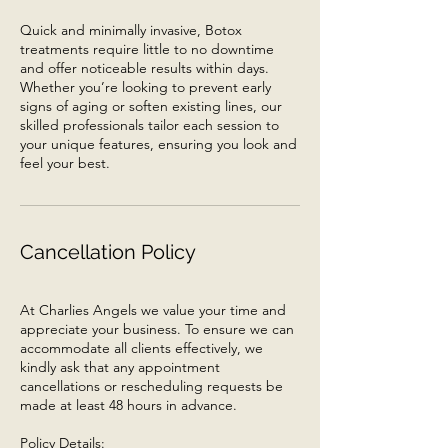
Quick and minimally invasive, Botox
treatments require little to no downtime
and offer noticeable results within days.
Whether you’re looking to prevent early
signs of aging or soften existing lines, our
skilled professionals tailor each session to
your unique features, ensuring you look and
feel your best.
Cancellation Policy
At Charlies Angels we value your time and
appreciate your business. To ensure we can
accommodate all clients effectively, we
kindly ask that any appointment
cancellations or rescheduling requests be
made at least 48 hours in advance.
Policy Details: