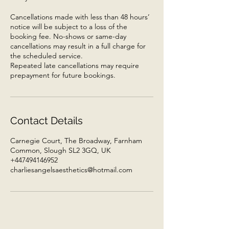
Cancellations made with less than 48 hours’
notice will be subject to a loss of the
booking fee. No-shows or same-day
cancellations may result in a full charge for
the scheduled service.
Repeated late cancellations may require
prepayment for future bookings.
Contact Details
Carnegie Court, The Broadway, Farnham
Common, Slough SL2 3GQ, UK
+447494146952
charliesangelsaesthetics@hotmail.com