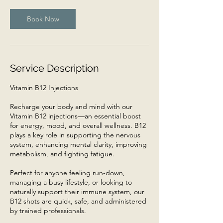
i
n
Book Now
Service Description
Vitamin B12 Injections
Recharge your body and mind with our
Vitamin B12 injections—an essential boost
for energy, mood, and overall wellness. B12
plays a key role in supporting the nervous
system, enhancing mental clarity, improving
metabolism, and fighting fatigue.
Perfect for anyone feeling run-down,
managing a busy lifestyle, or looking to
naturally support their immune system, our
B12 shots are quick, safe, and administered
by trained professionals.