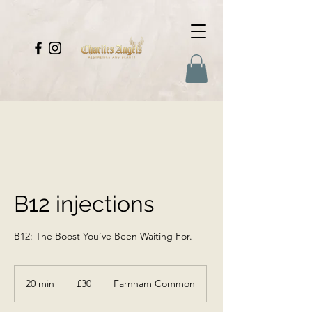
B12 injections
B12: The Boost You’ve Been Waiting For.
30
British
20 min
2
£30
Farnham Common
pounds
0
m