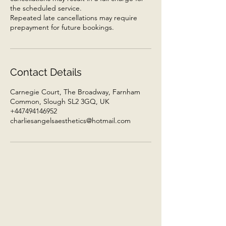
the scheduled service.
Repeated late cancellations may require
prepayment for future bookings.
Contact Details
Carnegie Court, The Broadway, Farnham
Common, Slough SL2 3GQ, UK
+447494146952
charliesangelsaesthetics@hotmail.com