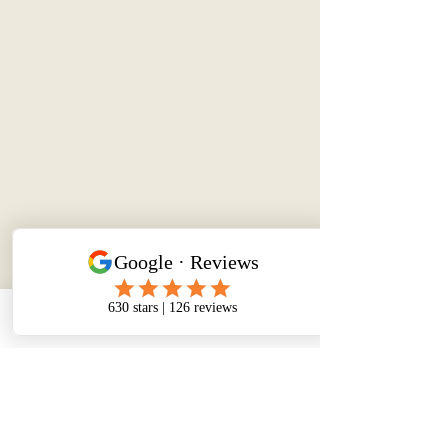
Phone
Email
Facebook