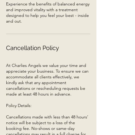
Experience the benefits of balanced energy
and improved vitality with a treatment
designed to help you feel your best - inside
and out.
Cancellation Policy
At Charlies Angels we value your time and
appreciate your business. To ensure we can
accommodate all clients effectively, we
kindly ask that any appointment
cancellations or rescheduling requests be
made at least 48 hours in advance.
Policy Details:
Cancellations made with less than 48 hours’
notice will be subject to a loss of the
booking fee. No-shows or same-day
cancellations may result in a full charge for