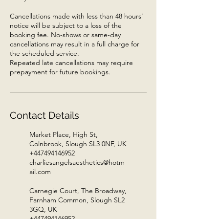
Cancellations made with less than 48 hours’
notice will be subject to a loss of the
booking fee. No-shows or same-day
cancellations may result in a full charge for
the scheduled service.
Repeated late cancellations may require
prepayment for future bookings.
Contact Details
Market Place, High St,
Colnbrook, Slough SL3 0NF, UK
+447494146952
charliesangelsaesthetics@hotm
ail.com
Carnegie Court, The Broadway,
Farnham Common, Slough SL2
3GQ, UK
+447494146952