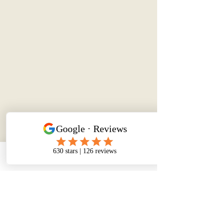
Phone
Email
Facebook