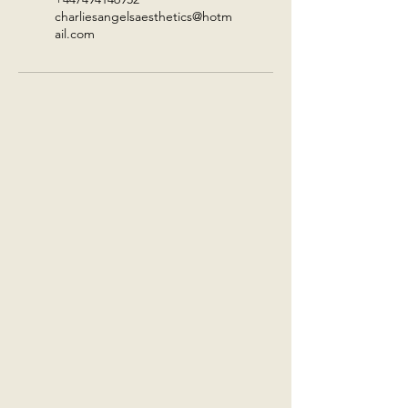
charliesangelsaesthetics@hotm
ail.com