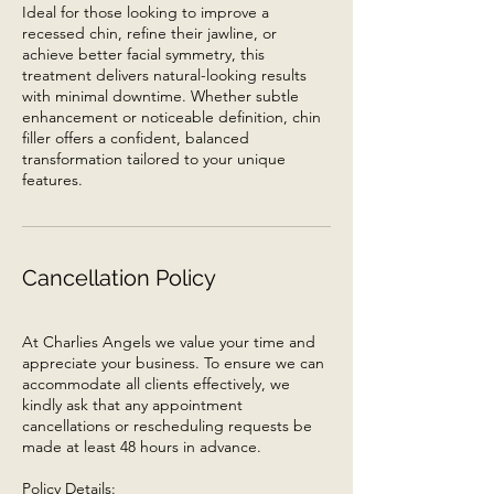
Ideal for those looking to improve a
recessed chin, refine their jawline, or
achieve better facial symmetry, this
treatment delivers natural-looking results
with minimal downtime. Whether subtle
enhancement or noticeable definition, chin
filler offers a confident, balanced
transformation tailored to your unique
features.
Cancellation Policy
At Charlies Angels we value your time and
appreciate your business. To ensure we can
accommodate all clients effectively, we
kindly ask that any appointment
cancellations or rescheduling requests be
made at least 48 hours in advance.
Policy Details: