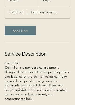
30 min
3
£160
pounds
0
m
Colnbrook
|
Farnham Common
i
n
Book Now
Service Description
Chin Filler
Chin filler is a non-surgical treatment
designed to enhance the shape, projection,
and balance of the chin bringing harmony
to your facial profile. Using premium
hyaluronic acid-based dermal fillers, we
sculpt and define the chin area to create a
more contoured, structured, and
proportionate look.