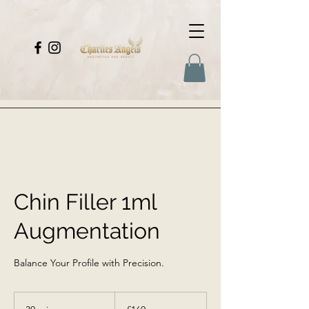
Chin Filler 1ml
Augmentation
Balance Your Profile with Precision.
160
British