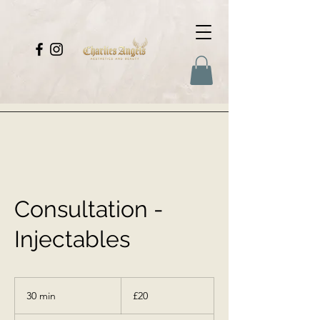
Consultation -
Injectables
20
British
30 min
3
£20
pounds
0