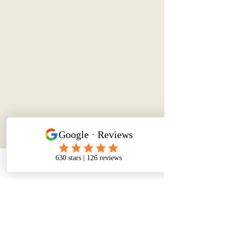
Phone
Email
Facebook