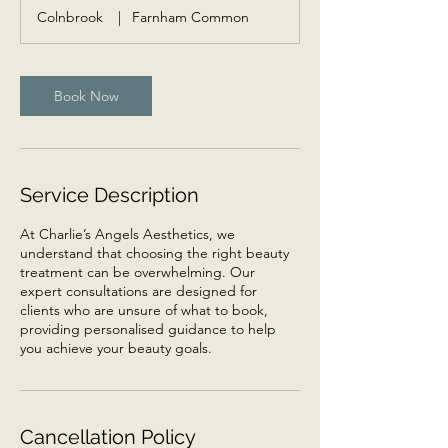
m
Colnbrook
|
Farnham Common
i
n
Book Now
Service Description
At Charlie’s Angels Aesthetics, we
understand that choosing the right beauty
treatment can be overwhelming. Our
expert consultations are designed for
clients who are unsure of what to book,
providing personalised guidance to help
you achieve your beauty goals.
Cancellation Policy