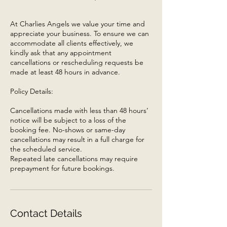
At Charlies Angels we value your time and
appreciate your business. To ensure we can
accommodate all clients effectively, we
kindly ask that any appointment
cancellations or rescheduling requests be
made at least 48 hours in advance.
Policy Details:
Cancellations made with less than 48 hours’
notice will be subject to a loss of the
booking fee. No-shows or same-day
cancellations may result in a full charge for
the scheduled service.
Repeated late cancellations may require
prepayment for future bookings.
Contact Details