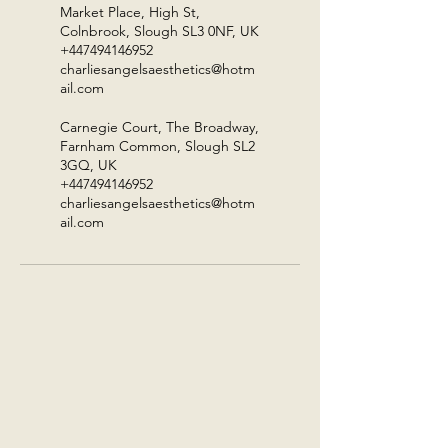
Market Place, High St,
Colnbrook, Slough SL3 0NF, UK
+447494146952
charliesangelsaesthetics@hotm
ail.com
Carnegie Court, The Broadway,
Farnham Common, Slough SL2
3GQ, UK
+447494146952
charliesangelsaesthetics@hotm
ail.com