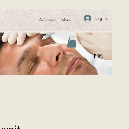
Log In
Welcome
More