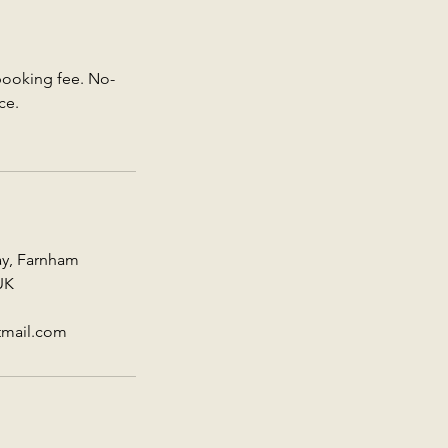
 booking fee. No-
ce.
ay, Farnham
UK
tmail.com