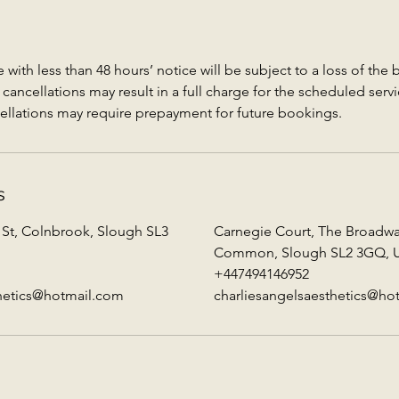
with less than 48 hours’ notice will be subject to a loss of the
ancellations may result in a full charge for the scheduled servi
ellations may require prepayment for future bookings.
s
 St, Colnbrook, Slough SL3
Carnegie Court, The Broadw
Common, Slough SL2 3GQ, 
+447494146952
thetics@hotmail.com
charliesangelsaesthetics@ho