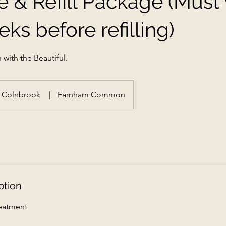
e & Refill Package (Must 
ks before refilling)
 with the Beautiful.
Colnbrook
|
Farnham Common
ption
reatment