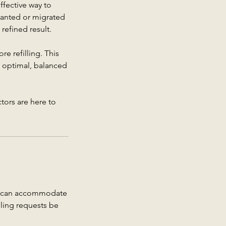
effective way to
wanted or migrated
 refined result.
e refilling. This
ve optimal, balanced
tors are here to
we can accommodate
uling requests be