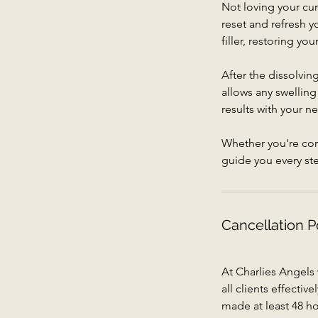
Not loving your curr
reset and refresh 
filler, restoring yo
After the dissolvi
allows any swelling
results with your n
Whether you're corr
guide you every st
Cancellation P
At Charlies Angels
all clients effecti
made at least 48 ho