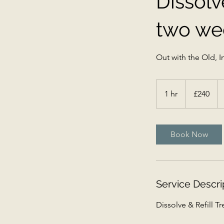
Dissolv
two wee
Out with the Old, In
240
British
1 hr
1
£240
pounds
h
Book Now
Service Descri
Dissolve & Refill T