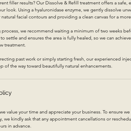
ent filler results? Our Dissolve & Refill treatment offers a safe, 
your look. Using a hyaluronidase enzyme, we gently dissolve un
ur natural facial contours and providing a clean canvas for a more
ng process, we recommend waiting a minimum of two weeks befor
 to settle and ensures the area is fully healed, so we can achie
ew treatment.
ecting past work or simply starting fresh, our experienced injec
ep of the way toward beautifully natural enhancements.
olicy
 we value your time and appreciate your business. To ensure 
vely, we kindly ask that any appointment cancellations or resched
urs in advance.