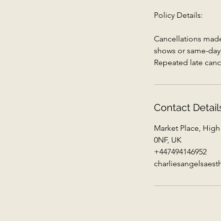
Policy Details:
Cancellations made 
shows or same-day c
Repeated late canc
Contact Detail
Market Place, High
0NF, UK
+447494146952
charliesangelsaes