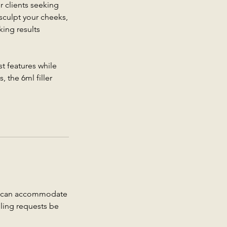
r clients seeking
sculpt your cheeks,
king results
t features while
 the 6ml filler
we can accommodate
uling requests be