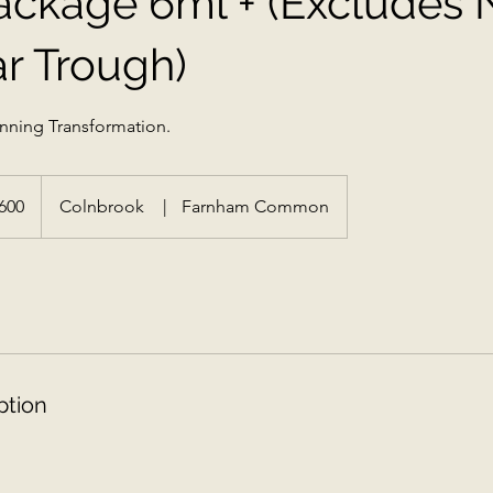
Package 6ml + (Excludes
r Trough)
tunning Transformation.
h
600
Colnbrook
|
Farnham Common
ds
ption