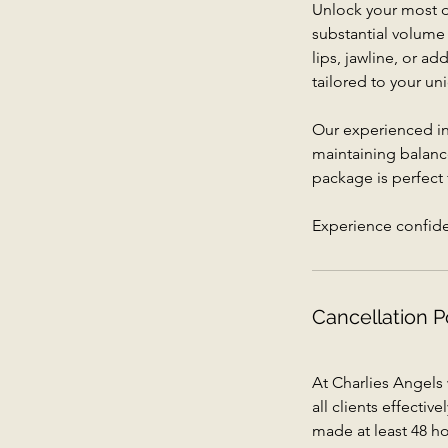
Unlock your most dr
substantial volume
lips, jawline, or ad
tailored to your uni
Our experienced inj
maintaining balanc
package is perfect
Experience confiden
Cancellation P
At Charlies Angels
all clients effecti
made at least 48 ho