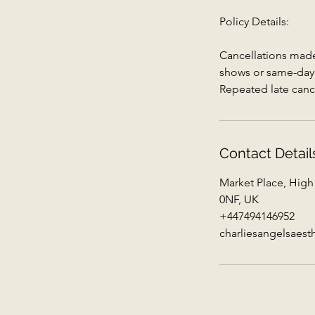
Policy Details:
Cancellations made 
shows or same-day c
Repeated late canc
Contact Detail
Market Place, High
0NF, UK
+447494146952
charliesangelsaes