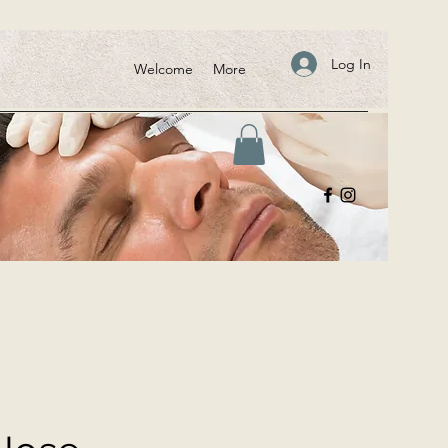
Log In
Welcome
More