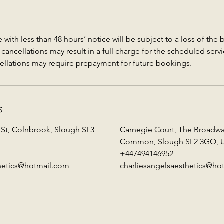
with less than 48 hours’ notice will be subject to a loss of the
ancellations may result in a full charge for the scheduled servi
ellations may require prepayment for future bookings.
s
 St, Colnbrook, Slough SL3
Carnegie Court, The Broadw
Common, Slough SL2 3GQ, 
+447494146952
thetics@hotmail.com
charliesangelsaesthetics@ho