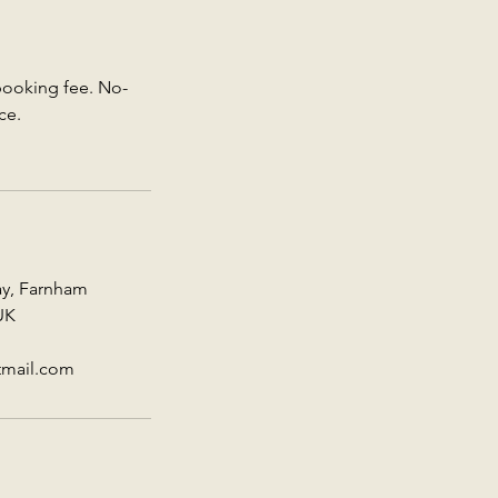
 booking fee. No-
ce.
ay, Farnham
UK
tmail.com