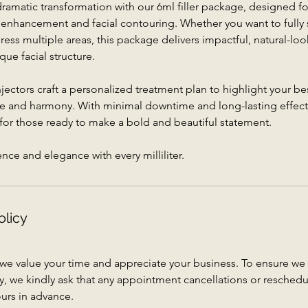
amatic transformation with our 6ml filler package, designed fo
 enhancement and facial contouring. Whether you want to fully 
dress multiple areas, this package delivers impactful, natural-loo
que facial structure.
ectors craft a personalized treatment plan to highlight your bes
e and harmony. With minimal downtime and long-lasting effects,
 for those ready to make a bold and beautiful statement.
ce and elegance with every milliliter.
olicy
 we value your time and appreciate your business. To ensure 
vely, we kindly ask that any appointment cancellations or resched
urs in advance.