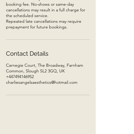
booking fee. No-shows or same-day
cancellations may result in a full charge for
the scheduled service.
Repeated late cancellations may require
prepayment for future bookings.
Contact Details
Carnegie Court, The Broadway, Farnham
Common, Slough SL2 3GQ, UK
+447494146952
charliesangelsaesthetics@hotmail.com