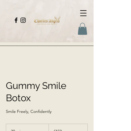
Gummy Smile
Botox
Smile Freely, Confidently
150
British