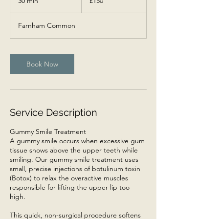
30 min
3
£150
pounds
0
m
Farnham Common
i
n
Book Now
Service Description
Gummy Smile Treatment
A gummy smile occurs when excessive gum
tissue shows above the upper teeth while
smiling. Our gummy smile treatment uses
small, precise injections of botulinum toxin
(Botox) to relax the overactive muscles
responsible for lifting the upper lip too
high.
This quick, non-surgical procedure softens