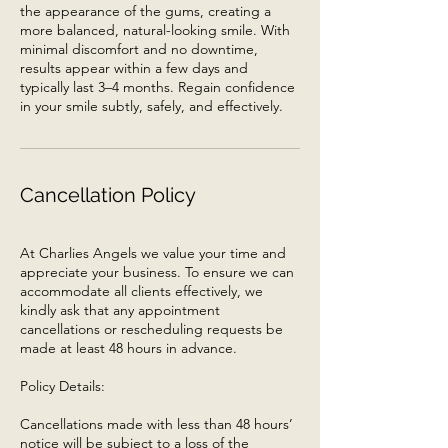
the appearance of the gums, creating a
more balanced, natural-looking smile. With
minimal discomfort and no downtime,
results appear within a few days and
typically last 3–4 months. Regain confidence
in your smile subtly, safely, and effectively.
Cancellation Policy
At Charlies Angels we value your time and
appreciate your business. To ensure we can
accommodate all clients effectively, we
kindly ask that any appointment
cancellations or rescheduling requests be
made at least 48 hours in advance.
Policy Details:
Cancellations made with less than 48 hours’
notice will be subject to a loss of the