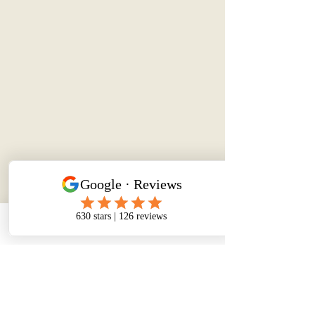
Phone
Email
Facebook