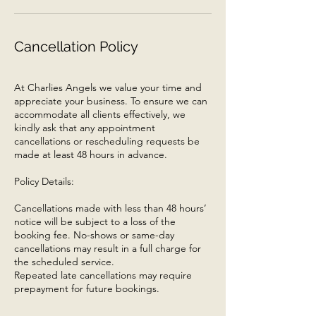
Cancellation Policy
At Charlies Angels we value your time and
appreciate your business. To ensure we can
accommodate all clients effectively, we
kindly ask that any appointment
cancellations or rescheduling requests be
made at least 48 hours in advance.
Policy Details:
Cancellations made with less than 48 hours’
notice will be subject to a loss of the
booking fee. No-shows or same-day
cancellations may result in a full charge for
the scheduled service.
Repeated late cancellations may require
prepayment for future bookings.