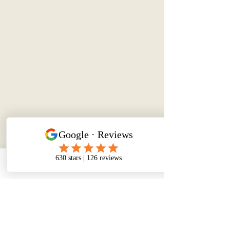
Phone
Email
Facebook