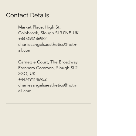
Contact Details
Market Place, High St,
Colnbrook, Slough SL3 0NF, UK
+447494146952
charliesangelsaesthetics@hotm
ail.com
Carnegie Court, The Broadway,
Farnham Common, Slough SL2
3GQ, UK
+447494146952
charliesangelsaesthetics@hotm
ail.com