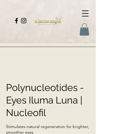
Polynucleotides -
Eyes Iluma Luna |
Nucleofil
Stimulates natural regeneration for brighter,
smoother eyes