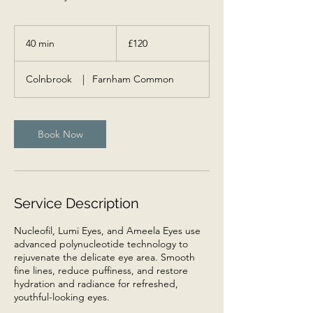
120
British
40 min
4
£120
pounds
0
m
Colnbrook
|
Farnham Common
i
n
Book Now
Service Description
Nucleofil, Lumi Eyes, and Ameela Eyes use
advanced polynucleotide technology to
rejuvenate the delicate eye area. Smooth
fine lines, reduce puffiness, and restore
hydration and radiance for refreshed,
youthful-looking eyes.