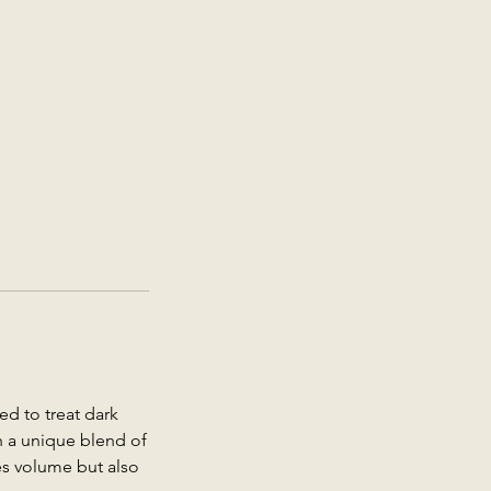
ed to treat dark
th a unique blend of
res volume but also