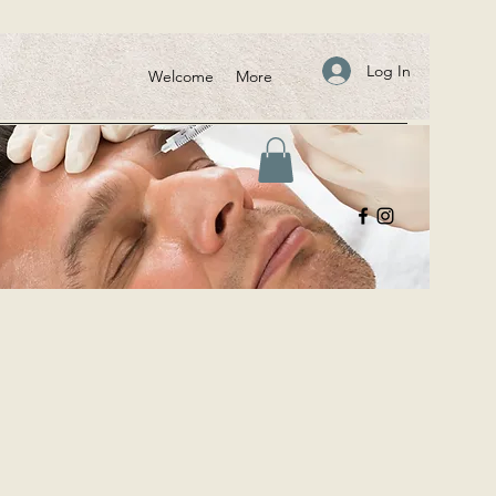
Log In
Welcome
More