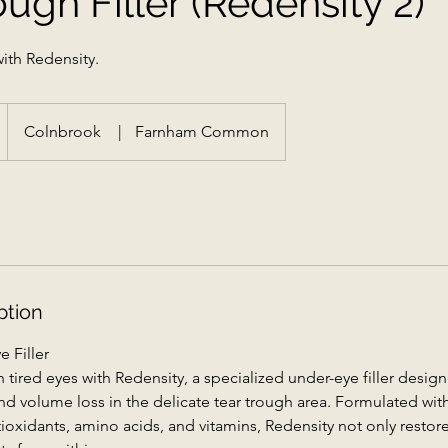
ough Filler (Redensity 2)
ith Redensity.
Colnbrook
|
Farnham Common
ption
 Filler
 tired eyes with Redensity, a specialized under-eye filler design
, and volume loss in the delicate tear trough area. Formulated wi
tioxidants, amino acids, and vitamins, Redensity not only resto