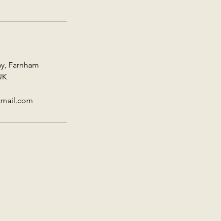
ay, Farnham
UK
tmail.com