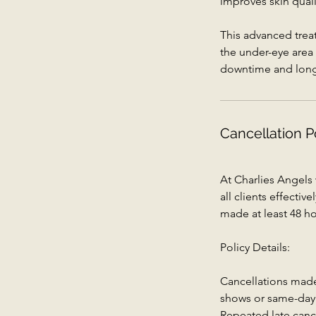
improves skin quali
This advanced trea
the under-eye area 
downtime and long-l
Cancellation P
At Charlies Angels
all clients effecti
made at least 48 ho
Policy Details:
Cancellations made 
shows or same-day c
Repeated late canc