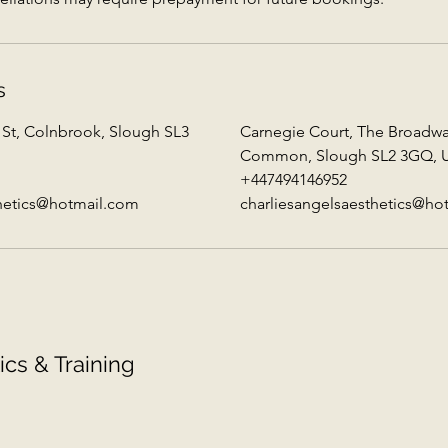
s
 St, Colnbrook, Slough SL3
Carnegie Court, The Broadw
Common, Slough SL2 3GQ, 
+447494146952
thetics@hotmail.com
charliesangelsaesthetics@ho
ics & Training