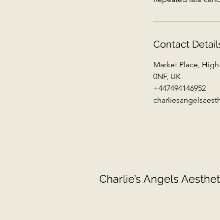
Contact Detail
Market Place, High
0NF, UK
+447494146952
charliesangelsaes
Charlie’s Angels Aesthet