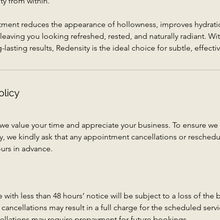
ty from within.
tment reduces the appearance of hollowness, improves hydrat
leaving you looking refreshed, rested, and naturally radiant. Wi
asting results, Redensity is the ideal choice for subtle, effecti
olicy
 we value your time and appreciate your business. To ensure 
vely, we kindly ask that any appointment cancellations or resched
urs in advance.
with less than 48 hours’ notice will be subject to a loss of the
ancellations may result in a full charge for the scheduled servi
ellations may require prepayment for future bookings.