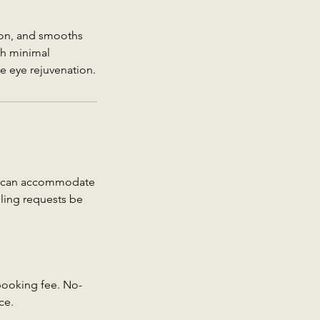
ion, and smooths
th minimal
ve eye rejuvenation.
we can accommodate
uling requests be
 booking fee. No-
ce.