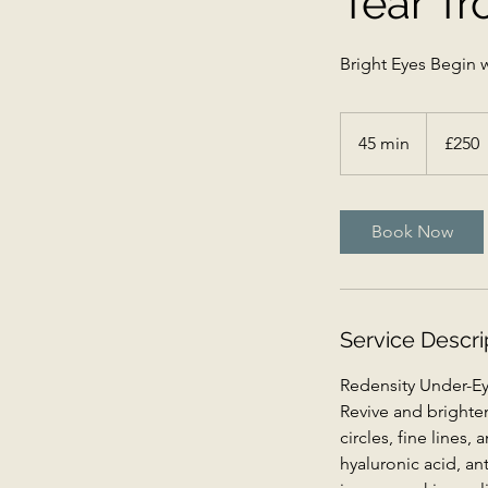
Tear Tr
Bright Eyes Begin w
250
British
45 min
4
£250
pounds
5
m
i
Book Now
n
Service Descri
Redensity Under-Eye
Revive and brighten
circles, fine lines
hyaluronic acid, an